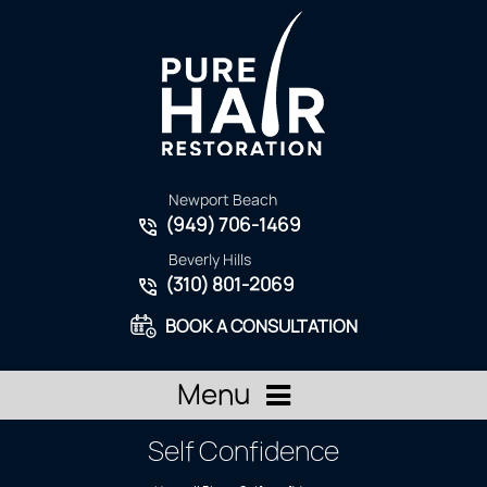
Newport Beach
(949) 706-1469
Beverly Hills
(310) 801-2069
BOOK A CONSULTATION
Menu
Self Confidence