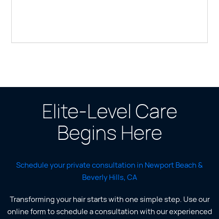
Elite-Level Care
Begins Here
Schedule your private consultation in Newport Beach &
Beverly Hills, CA
Transforming your hair starts with one simple step. Use our
online form to schedule a consultation with our experienced