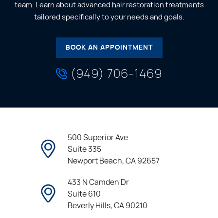
team. Learn about advanced hair restoration treatments
tailored specifically to your needs and goals.
BOOK AN APPOINTMENT
(949) 706-1469
500 Superior Ave
Suite 335
Newport Beach, CA 92657
433 N Camden Dr
Suite 610
Beverly Hills, CA 90210