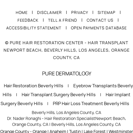
|
|
|
|
HOME
DISCLAIMER
PRIVACY
SITEMAP
|
|
|
FEEDBACK
TELL A FRIEND
CONTACT US
|
ACCESSIBILITY STATEMENT
OPEN PAYMENTS DATABASE
© PURE HAIR RESTORATION CENTER - HAIR TRANSPLANT
NEWPORT BEACH, BEVERLY HILLS, LOS ANGELES, ORANGE
COUNTY, CA
PURE DERMATOLOGY
Hair Restoration Beverly Hills
Eyebrow Transplants Beverly
|
Hills
Hair Transplant Surgery Beverly Hills
Hair Implant
|
|
Surgery Beverly Hills
PRP Hair Loss Treatment Beverly Hills
|
Beverly Hills, Los Angeles County, CA
Dr. Nader Ronaghi - Hair Restoration Specialist
Newport Beach,
Orange County, CA
|
Beverly Hills, Los Angeles County, CA
Orange County - Orange | Anaheim | Tustin | Lake Forest | Westminster