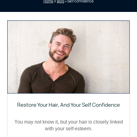
Home
//
Blog
» Self confidence
Restore Your Hair, And Your Self Confidence
You may not know it, but your hair is closely linked
with your self-esteem.