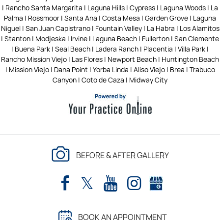
| Rancho Santa Margarita | Laguna Hills | Cypress | Laguna Woods | La
Palma | Rossmoor | Santa Ana | Costa Mesa | Garden Grove | Laguna
Niguel | San Juan Capistrano | Fountain Valley | La Habra | Los Alamitos
| Stanton | Modjeska | Irvine | Laguna Beach | Fullerton | San Clemente
| Buena Park | Seal Beach | Ladera Ranch | Placentia | Villa Park |
Rancho Mission Viejo | Las Flores | Newport Beach | Huntington Beach
| Mission Viejo | Dana Point | Yorba Linda | Aliso Viejo | Brea | Trabuco
Canyon | Coto de Caza | Midway City
BEFORE & AFTER GALLERY
BOOK AN APPOINTMENT