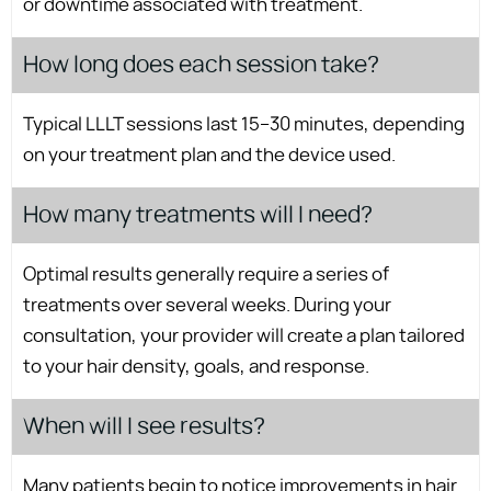
or downtime associated with treatment.
How long does each session take?
Typical LLLT sessions last 15–30 minutes, depending
on your treatment plan and the device used.
How many treatments will I need?
Optimal results generally require a series of
treatments over several weeks. During your
consultation, your provider will create a plan tailored
to your hair density, goals, and response.
When will I see results?
Many patients begin to notice improvements in hair