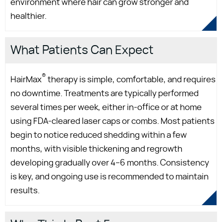
environment where hair can grow stronger and
healthier.
What Patients Can Expect
®
HairMax
therapy is simple, comfortable, and requires
no downtime. Treatments are typically performed
several times per week, either in-office or at home
using FDA-cleared laser caps or combs. Most patients
begin to notice reduced shedding within a few
months, with visible thickening and regrowth
developing gradually over 4–6 months. Consistency
is key, and ongoing use is recommended to maintain
results.