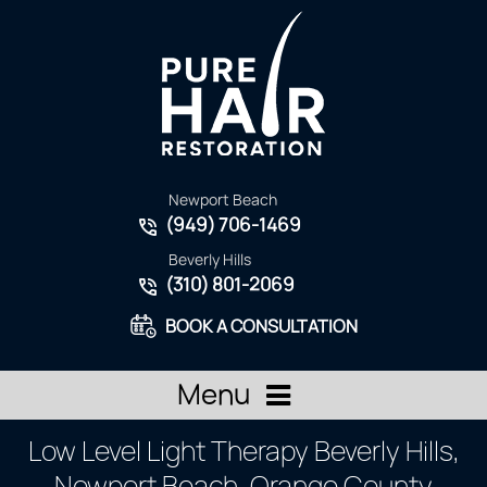
Newport Beach
(949) 706-1469
Beverly Hills
(310) 801-2069
BOOK A CONSULTATION
Menu
Low Level Light Therapy Beverly Hills,