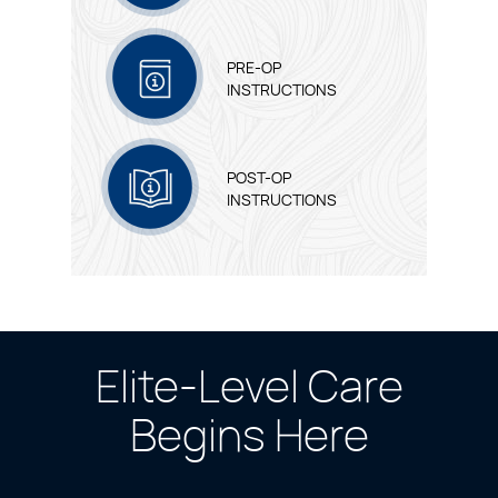
PRE-OP
INSTRUCTIONS
POST-OP
INSTRUCTIONS
Elite-Level Care
Begins Here