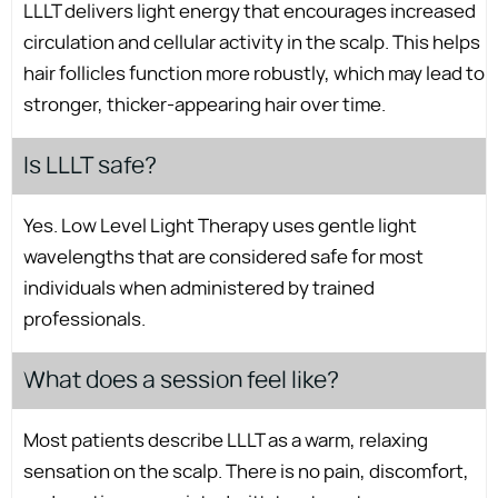
LLLT delivers light energy that encourages increased
circulation and cellular activity in the scalp. This helps
hair follicles function more robustly, which may lead to
stronger, thicker-appearing hair over time.
Is LLLT safe?
Yes. Low Level Light Therapy uses gentle light
wavelengths that are considered safe for most
individuals when administered by trained
professionals.
What does a session feel like?
Most patients describe LLLT as a warm, relaxing
sensation on the scalp. There is no pain, discomfort,