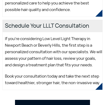
personalized care to help you achieve the best
possible hair quality and confidence.
Schedule Your LLLT Consultation
If you're considering Low Level Light Therapy in
Newport Beach or Beverly Hills, the first step is a
personalized consultation with our specialists. We will
assess your pattern of hair loss, review your goals,
and design a treatment plan that fits your needs.
Book your consultation today and take the next step
toward healthier, stronger hair, the non-invasive way.