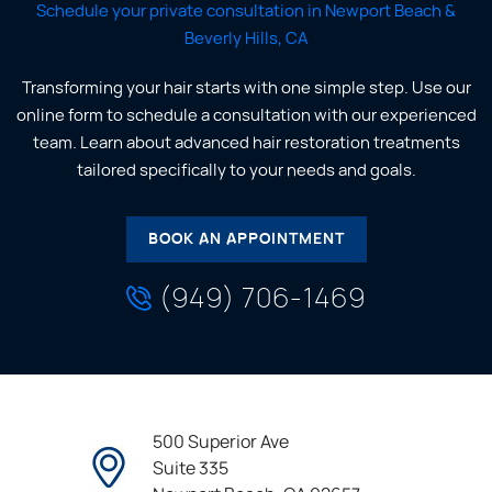
Schedule your private consultation in Newport Beach &
Beverly Hills, CA
Transforming your hair starts with one simple step. Use our
online form to schedule a consultation with our experienced
team. Learn about advanced hair restoration treatments
tailored specifically to your needs and goals.
BOOK AN APPOINTMENT
(949) 706-1469
500 Superior Ave
Suite 335