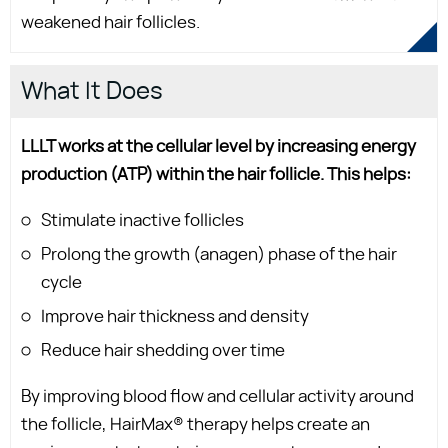
weakened hair follicles.
What It Does
LLLT works at the cellular level by increasing energy
production (ATP) within the hair follicle. This helps:
Stimulate inactive follicles
Prolong the growth (anagen) phase of the hair
cycle
Improve hair thickness and density
Reduce hair shedding over time
By improving blood flow and cellular activity around
the follicle, HairMax® therapy helps create an