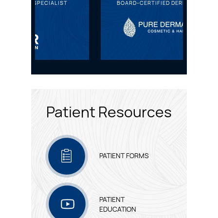
IST
BOARD-CERTIFIED DERMATOLOGIST
HA
Patient Resources
PATIENT FORMS
PATIENT
EDUCATION