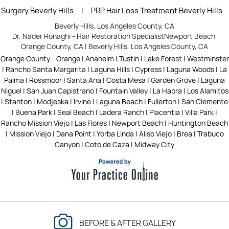
Surgery Beverly Hills
PRP Hair Loss Treatment Beverly Hills
|
Beverly Hills, Los Angeles County, CA
Dr. Nader Ronaghi - Hair Restoration Specialist
Newport Beach,
Orange County, CA
|
Beverly Hills, Los Angeles County, CA
Orange County - Orange | Anaheim | Tustin | Lake Forest | Westminster
| Rancho Santa Margarita | Laguna Hills | Cypress | Laguna Woods | La
Palma | Rossmoor | Santa Ana | Costa Mesa | Garden Grove | Laguna
Niguel | San Juan Capistrano | Fountain Valley | La Habra | Los Alamitos
| Stanton | Modjeska | Irvine | Laguna Beach | Fullerton | San Clemente
| Buena Park | Seal Beach | Ladera Ranch | Placentia | Villa Park |
Rancho Mission Viejo | Las Flores | Newport Beach | Huntington Beach
| Mission Viejo | Dana Point | Yorba Linda | Aliso Viejo | Brea | Trabuco
Canyon | Coto de Caza | Midway City
BEFORE & AFTER GALLERY