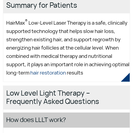
Summary for Patients
®
HairMax
Low-Level Laser Therapy is a safe, clinically
supported technology that helps slow hair loss,
strengthen existing hair, and support regrowth by
energizing hair follicles at the cellular level. When
combined with medical therapy and nutritional
support, it plays an important role in achieving optimal
long-term
hair restoration
results
Low Level Light Therapy –
Frequently Asked Questions
How does LLLT work?