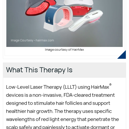
Image courtesy of HairMax
What This Therapy Is
®
Low-Level Laser Therapy (LLLT) using HairMax
devices is a non-invasive, FDA-cleared treatment
designed to stimulate hair follicles and support
healthier hair growth. The therapy uses specific
wavelengths of red light energy that penetrate the
scalp safely and painlessly to activate dormant or