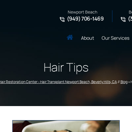
Newport Beach
B
(949) 706-1469
(
About
Our Services
Hair Tips
Hair Restoration Center - Hair Transplant Newport Beach, Beverly Hills, CA
//
Blog
» 