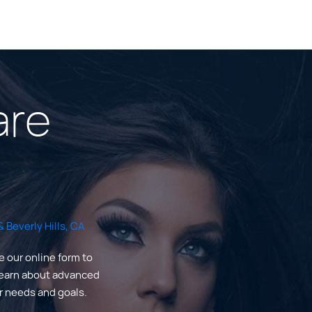
are
 Beverly Hills, CA
e our online form to
Learn about advanced
ur needs and goals.