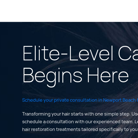
Elite-Level C
Begins Here
Schedule your private consultation in Newport Beach &
Transforming your hair starts with one simple step. Us
schedule a consultation with our experienced team. 
hair restoration treatments tailored specifically to yo