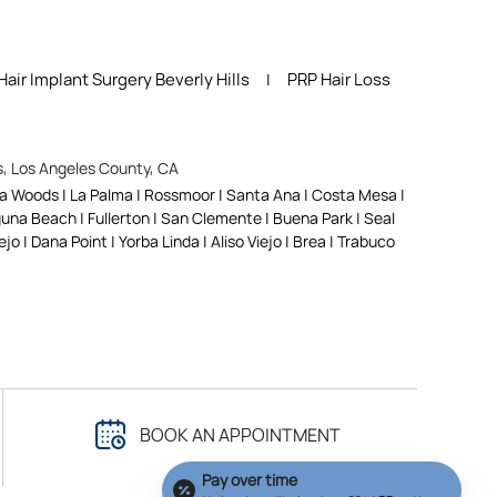
Hair Implant Surgery Beverly Hills
PRP Hair Loss
|
ls, Los Angeles County, CA
na Woods | La Palma | Rossmoor | Santa Ana | Costa Mesa |
aguna Beach | Fullerton | San Clemente | Buena Park | Seal
o | Dana Point | Yorba Linda | Aliso Viejo | Brea | Trabuco
BOOK AN APPOINTMENT
Pay over time