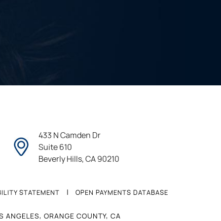
433 N Camden Dr
Suite 610
Beverly Hills, CA 90210
|
ILITY STATEMENT
OPEN PAYMENTS DATABASE
OS ANGELES, ORANGE COUNTY, CA