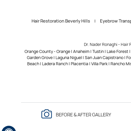
Hair Restoration Beverly Hills
Eyebrow Transp
|
Dr. Nader Ronaghi - Hair 
Orange County - Orange | Anaheim | Tustin | Lake Forest 
Garden Grove | Laguna Niguel | San Juan Capistrano | Foun
Beach | Ladera Ranch | Placentia | Villa Park | Rancho Mis
BEFORE & AFTER GALLERY