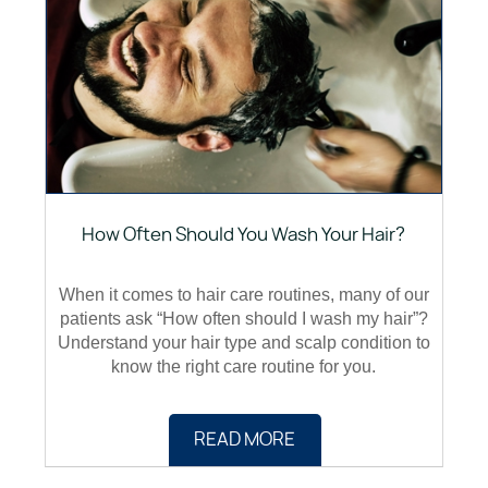
How Often Should You Wash Your Hair?
When it comes to hair care routines, many of our
patients ask “How often should I wash my hair”?
Understand your hair type and scalp condition to
know the right care routine for you.
READ MORE