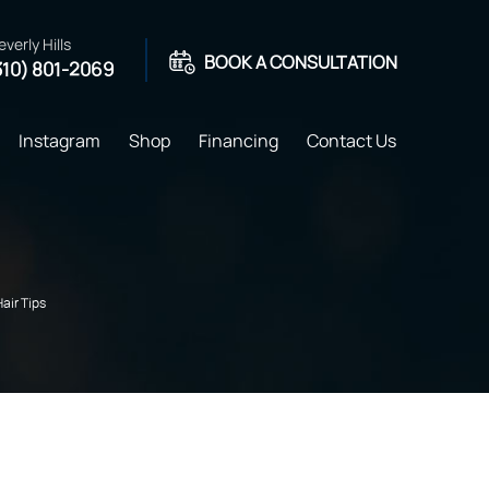
everly Hills
BOOK A CONSULTATION
310) 801-2069
Instagram
Shop
Financing
Contact Us
Hair Tips