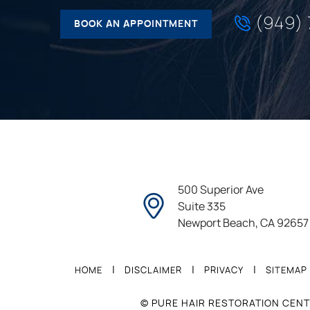
(949)
BOOK AN APPOINTMENT
500 Superior Ave
Suite 335
Newport Beach, CA 92657
|
|
|
HOME
DISCLAIMER
PRIVACY
SITEMAP
© PURE HAIR RESTORATION CENT