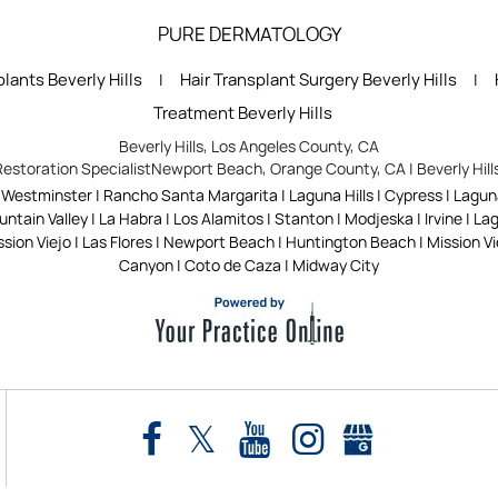
PURE DERMATOLOGY
lants Beverly Hills
Hair Transplant Surgery Beverly Hills
|
|
Treatment Beverly Hills
Beverly Hills, Los Angeles County, CA
Restoration Specialist
Newport Beach, Orange County, CA
|
Beverly Hil
| Westminster | Rancho Santa Margarita | Laguna Hills | Cypress | Lagu
tain Valley | La Habra | Los Alamitos | Stanton | Modjeska | Irvine | L
sion Viejo | Las Flores | Newport Beach | Huntington Beach | Mission Viej
Canyon | Coto de Caza | Midway City