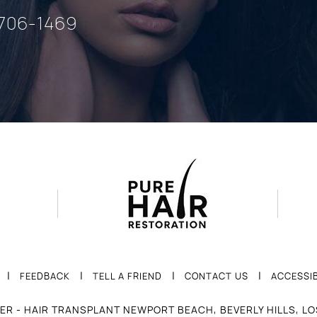
 706-1469
|
|
|
|
FEEDBACK
TELL A FRIEND
CONTACT US
ACCESSIB
ER - HAIR TRANSPLANT NEWPORT BEACH, BEVERLY HILLS, L