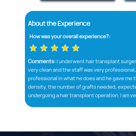
About the Experience
How was your overall experience?:
Comments:
I underwent hair transplant surger
very clean and the staff was very professional,
professional in what he does and he gave me t
density, the number of grafts needed, expecte
undergoing a hair transplant operation. I am ve