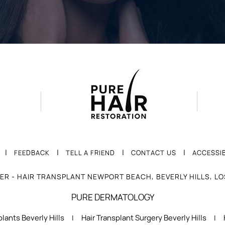
|
|
|
|
FEEDBACK
TELL A FRIEND
CONTACT US
ACCESSIB
ER - HAIR TRANSPLANT NEWPORT BEACH, BEVERLY HILLS, L
PURE DERMATOLOGY
lants Beverly Hills
Hair Transplant Surgery Beverly Hills
|
|