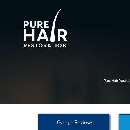
Pure Hair Restor
Google Reviews