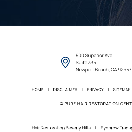
500 Superior Ave
Suite 335
Newport Beach, CA 92657
|
|
|
HOME
DISCLAIMER
PRIVACY
SITEMAP
© PURE HAIR RESTORATION CENT
Hair Restoration Beverly Hills
Eyebrow Transp
|