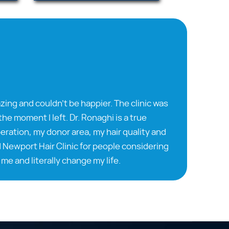
zing and couldn’t be happier. The clinic was
he moment I left. Dr. Ronaghi is a true
ration, my donor area, my hair quality and
 Newport Hair Clinic for people considering
me and literally change my life.