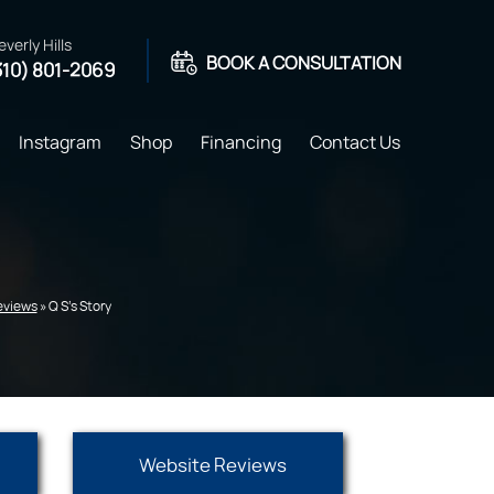
everly Hills
BOOK A CONSULTATION
310) 801-2069
Instagram
Shop
Financing
Contact Us
Reviews
» Q S's Story
Website Reviews