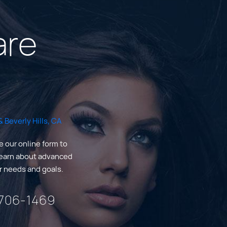
are
 Beverly Hills, CA
e our online form to
Learn about advanced
ur needs and goals.
 706-1469