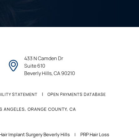
433 N Camden Dr
Suite 610
Beverly Hills, CA 90210
|
ILITY STATEMENT
OPEN PAYMENTS DATABASE
OS ANGELES, ORANGE COUNTY, CA
Hair Implant Surgery Beverly Hills
PRP Hair Loss
|