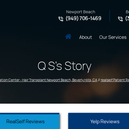
Newport Beach
B
(949) 706-1469
(
About
Our Services
Q S's Story
ation Center - Hair Transplant Newport Beach, Beverly Hills, CA
//
realself Patient 
RealSelf Reviews
Yelp Reviews