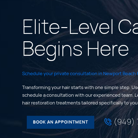
Elite-Level C
Begins Here
Schedule your private consultation in Newport Beach &
Transforming your hair starts with one simple step. Us
schedule a consultation with our experienced team. 
hair restoration treatments tailored specifically to yo
(949)
BOOK AN APPOINTMENT