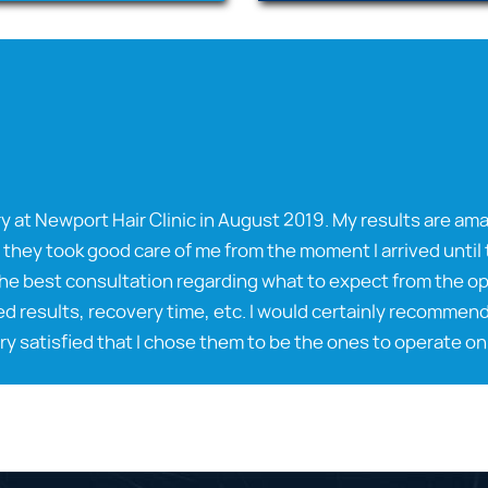
y at Newport Hair Clinic in August 2019. My results are ama
 they took good care of me from the moment I arrived until t
he best consultation regarding what to expect from the ope
d results, recovery time, etc. I would certainly recommend
ry satisfied that I chose them to be the ones to operate on 